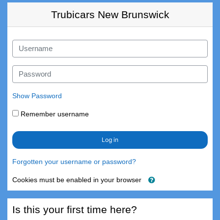
Skip to main content
Trubicars New Brunswick
Skip to create new account
Username
Password
Show Password
Remember username
Log in
Forgotten your username or password?
Cookies must be enabled in your browser
Is this your first time here?