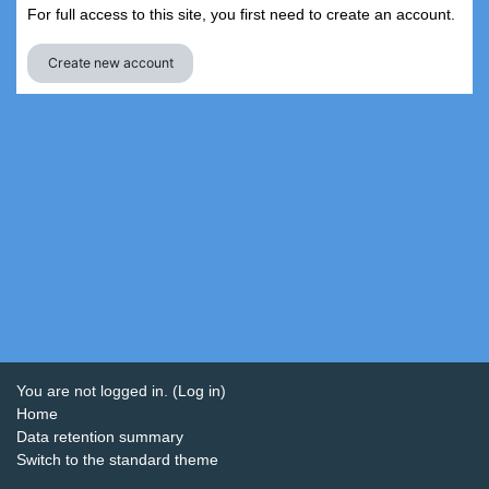
For full access to this site, you first need to create an account.
Create new account
You are not logged in. (
Log in
)
Home
Data retention summary
Switch to the standard theme